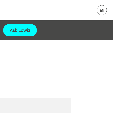
Ask Lowiz