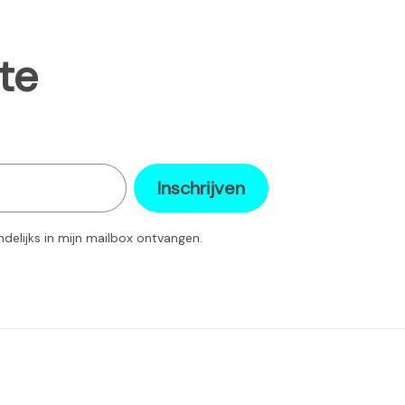
te
Inschrijven
ndelijks in mijn mailbox ontvangen.