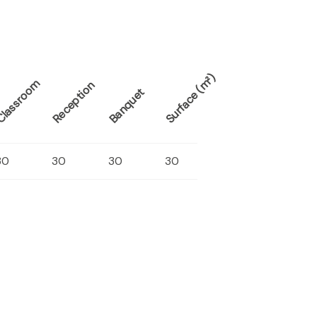
Surface (m²)
lassroom
Reception
Banquet
30
30
30
30