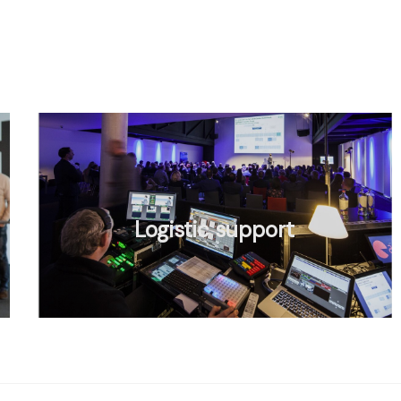
Logistic support