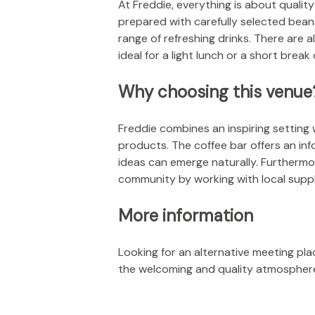
At Freddie, everything is about quality
prepared with carefully selected bean
range of refreshing drinks. There ar
ideal for a light lunch or a short break
Why choosing this venue
Freddie combines an inspiring setting 
products. The coffee bar offers an in
ideas can emerge naturally. Furthermor
community by working with local suppli
More information
Looking for an alternative meeting pla
the welcoming and quality atmosphere 