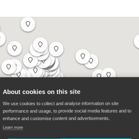
About cookies on this site
We use cookies to collect and analyse information on site
performance and usage, to provide social media features and to
enhance and customise content and advertisements.
Learn more