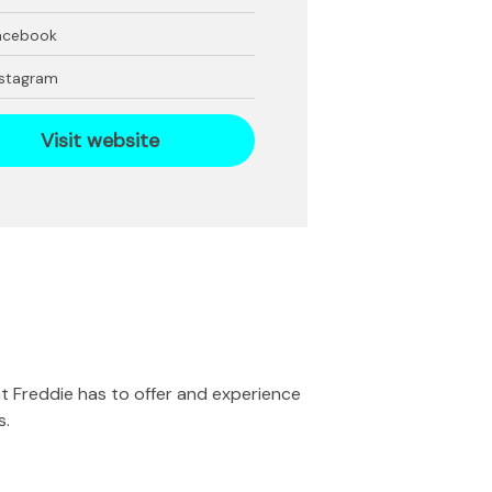
acebook
nstagram
Visit website
at Freddie has to offer and experience
s.