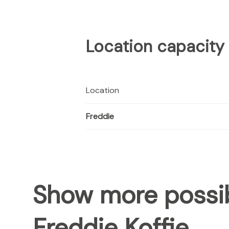
Location capacity
Location
Freddie
Show more possib
Freddie Koffie