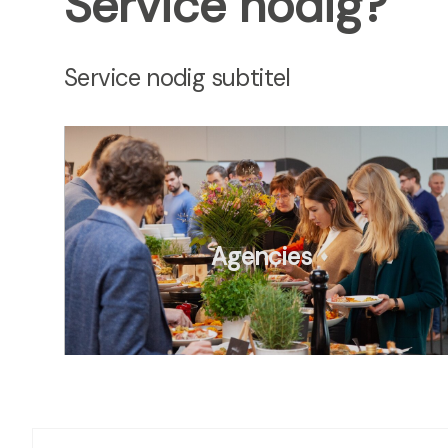
Service nodig?
Service nodig subtitel
Agencies