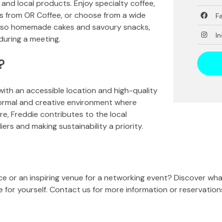
 and local products. Enjoy specialty coffee,
s from OR Coffee, or choose from a wide
F
e also homemade cakes and savoury snacks,
I
 during a meeting.
?
with an accessible location and high-quality
formal and creative environment where
e, Freddie contributes to the local
ers and making sustainability a priority.
ce or an inspiring venue for a networking event? Discover wh
for yourself. Contact us for more information or reservation