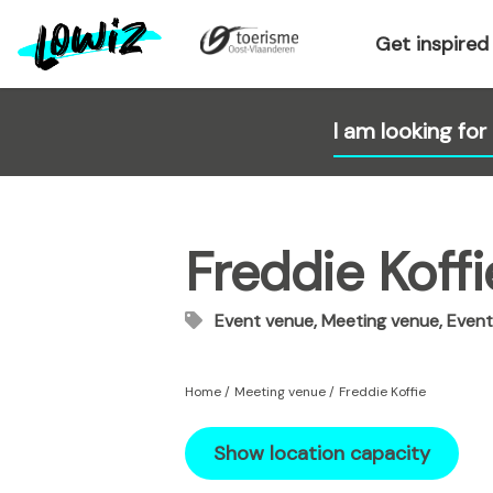
S
k
Get inspired
i
p
t
o
m
a
i
Freddie Koffi
n
c
o
Event venue, Meeting venue, Event
n
t
e
Home
Meeting venue
Freddie Koffie
n
t
Show location capacity