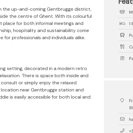
Feat
in the up-and-coming Gentbrugge district,
M
side the centre of Ghent. With its colourful
ect place for both informal meetings and
1
nship, hospitality and sustainability come
P
for professionals and individuals alike.
C
Pa
ing setting, decorated in a modern retro
elaxation. There is space both inside and
 consult or simply enjoy the relaxed
 location near Gentbrugge station and
ddie is easily accessible for both local and
Fr
9
h
+