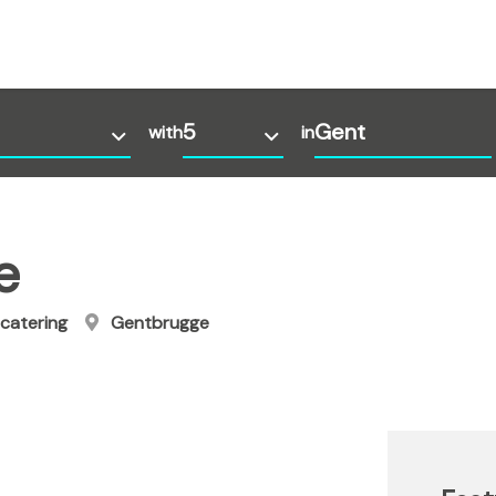
with
in
e
catering
Gentbrugge