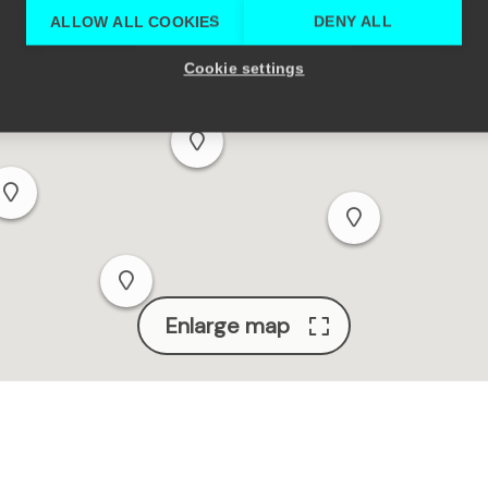
ALLOW ALL COOKIES
DENY ALL
Cookie settings
Enlarge map