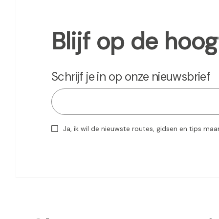
Blijf op de hoog
Schrijf je in op onze nieuwsbrief
Ja, ik wil de nieuwste routes, gidsen en tips maa