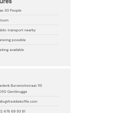
ures
ax 30
People
 Room
ublic transport nearby
atering possible
rking available
ederik Burvenichstraat 115
050 Gentbrugge
allo@freddiekoffie.com
32 478 69 93 81