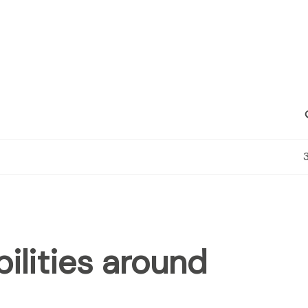
C
ilities around