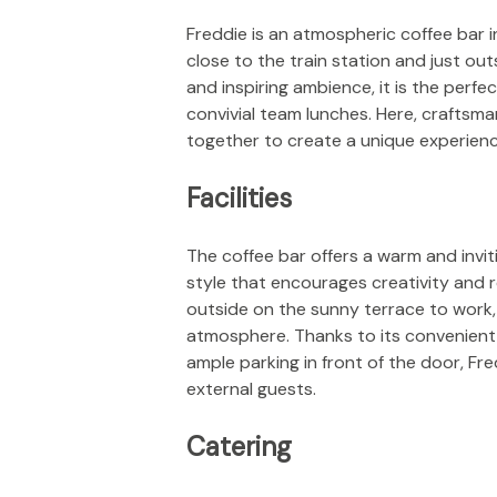
Freddie is an atmospheric coffee bar 
close to the train station and just out
and inspiring ambience, it is the perf
convivial team lunches. Here, craftsma
together to create a unique experience 
Facilities
The coffee bar offers a warm and invit
style that encourages creativity and r
outside on the sunny terrace to work,
atmosphere. Thanks to its convenient
ample parking in front of the door, Fre
external guests.
Catering