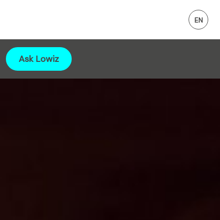
Ask Lowiz