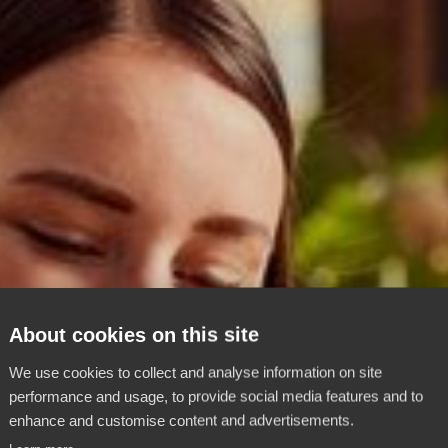
About cookies on this site
We use cookies to collect and analyse information on site
performance and usage, to provide social media features and to
enhance and customise content and advertisements.