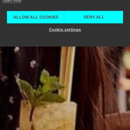
Learn more
ALLOW ALL COOKIES
DENY ALL
Cookie settings