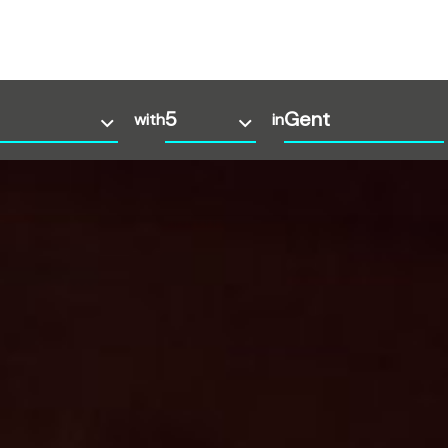
with
in