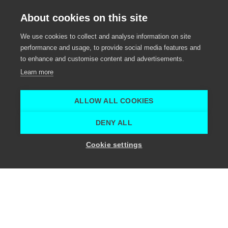
Outdoor dining experience
About cookies on this site
Event venue, Meeting venue, Social activity,
We use cookies to collect and analyse information on site
Eventcatering
performance and usage, to provide social media features and
to enhance and customise content and advertisements.
Sint-Maria-Leerne
Learn more
Mohícan Experience
Mohícan Experience
ALLOW ALL COOKIES
Home
Meeting venue
Mohícan
DENY ALL
Show location capacity
Cookie settings