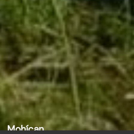
Mohícan