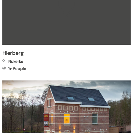
Hierberg
Nukerke
1+
People