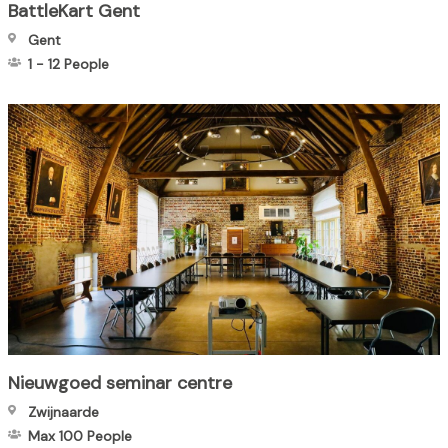
BattleKart Gent
Gent
1
-
12
People
Nieuwgoed seminar centre
Zwijnaarde
Max 100
People