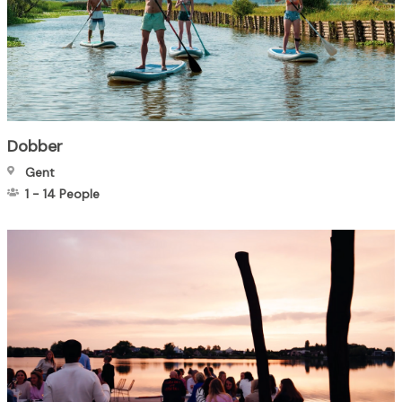
Dobber
Gent
1
-
14
People