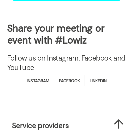
Share your meeting or
event with #Lowiz
Follow us on Instagram, Facebook and
YouTube
i
f
l
INSTAGRAM
FACEBOOK
LINKEDIN
n
a
i
s
c
n
t
e
k
a
b
e
g
o
d
r
o
i
Service providers
a
k
n