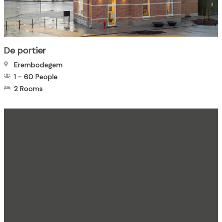
De portier
Erembodegem
1
-
60
People
2 Rooms