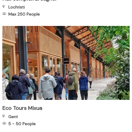
Lochristi
Max 250
People
Eco Tours Mixua
Gent
5
-
50
People