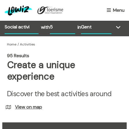
S
k
Menu
i
p
with
in
t
o
m
Home
Activities
a
95 Results
i
Create a unique
n
c
experience
o
n
Discover the best activities around
t
e
n
View on map
t