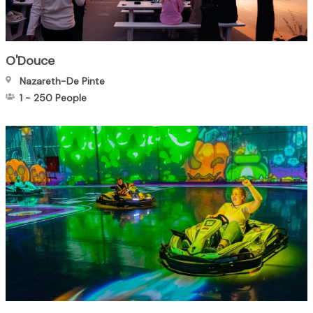
O'Douce
Nazareth-De Pinte
1
-
250
People