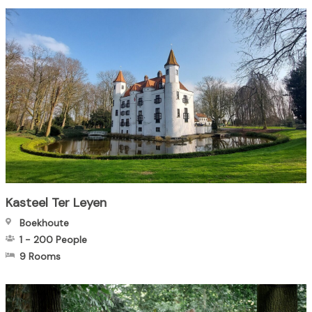
Kasteel Ter Leyen
Boekhoute
1
-
200
People
9 Rooms