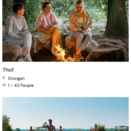
Thof
Drongen
1
-
42
People