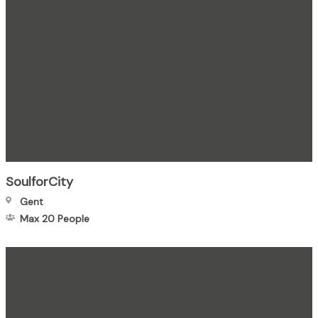
SoulforCity
Gent
Max 20
People