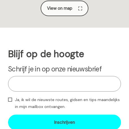
View on map
Blijf op de hoogte
Schrijf je in op onze nieuwsbrief
Ja, ik wil de nieuwste routes, gidsen en tips maandelijks
in mijn mailbox ontvangen.
Inschrijven