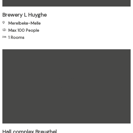
Brewery L Huyghe
Merelbeke-Melle
Max 100
People
1 Rooms
Hall complex Breughel