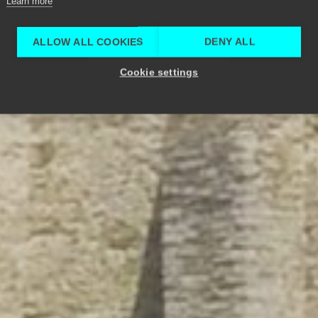
Learn more
ALLOW ALL COOKIES
DENY ALL
Cookie settings