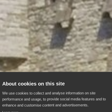
About cookies on this site
We use cookies to collect and analyse information on site
performance and usage, to provide social media features and to
enhance and customise content and advertisements.