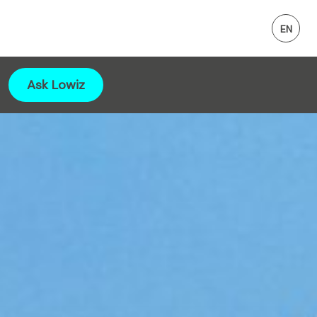
Ask Lowiz