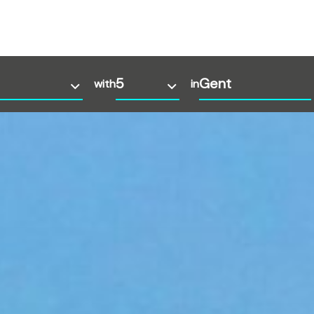
with
in