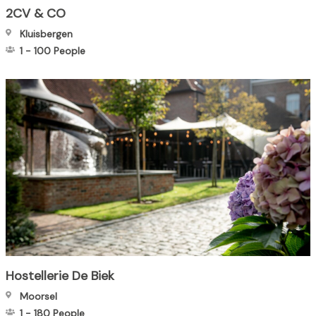
2CV & CO
Kluisbergen
1
-
100
People
Hostellerie De Biek
Moorsel
1
-
180
People