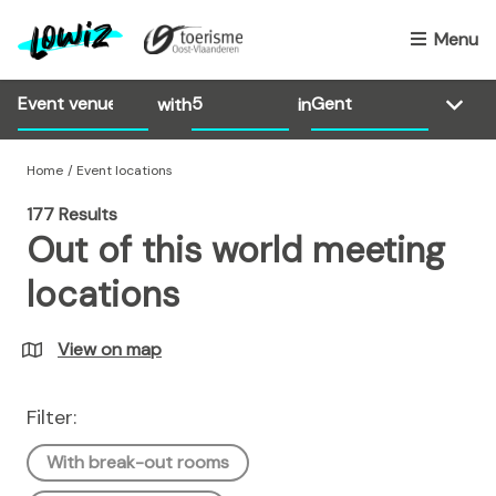
S
k
Menu
i
p
with
in
t
o
m
Home
Event locations
a
177 Results
i
Out of this world meeting
n
c
locations
o
n
View on map
t
e
n
Filter:
t
With break-out rooms