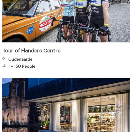
Tour of Flanders Centre
Oudenaarde
1
-
150
People