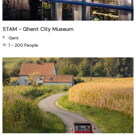
STAM - Ghent City Museum
Gent
1
-
200
People