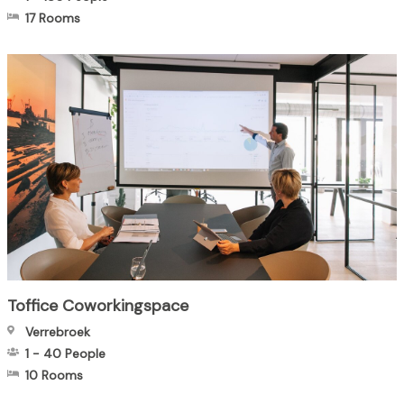
17 Rooms
Toffice Coworkingspace
Verrebroek
1
-
40
People
10 Rooms