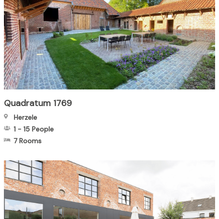
Quadratum 1769
Herzele
1
-
15
People
7 Rooms