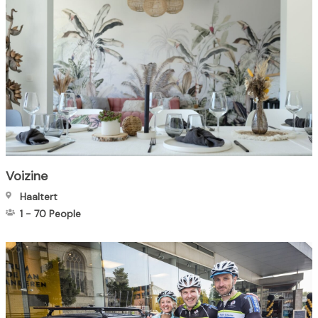
Voizine
Haaltert
1
-
70
People