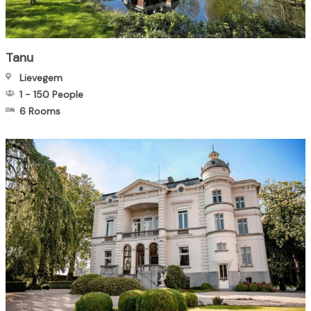
Tanu
Lievegem
1
-
150
People
6 Rooms