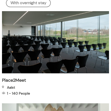
With overnight stay
Place2Meet
Aalst
1
-
140
People