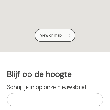
e
a
e
g
e
View on map
Blijf op de hoogte
Schrijf je in op onze nieuwsbrief