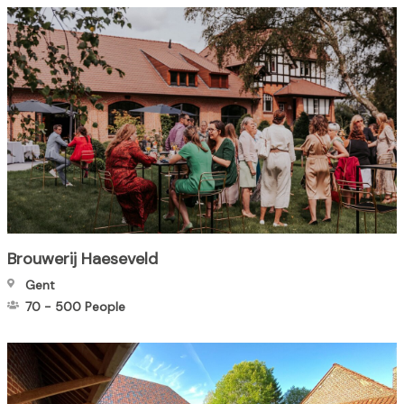
Brouwerij Haeseveld
Gent
70
-
500
People