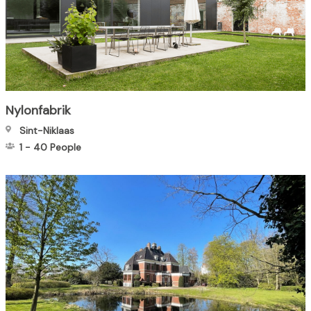
Nylonfabrik
Sint-Niklaas
1
-
40
People