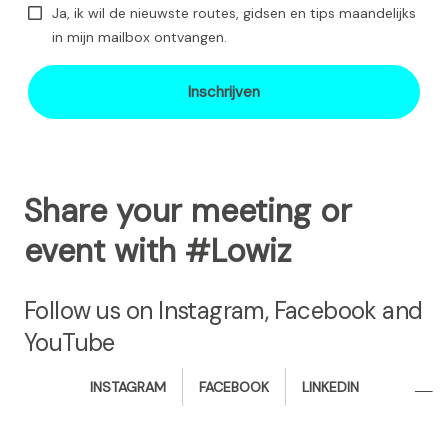
Ja, ik wil de nieuwste routes, gidsen en tips maandelijks
in mijn mailbox ontvangen.
Inschrijven
Share your meeting or
event with #Lowiz
Follow us on Instagram, Facebook and
YouTube
i
f
l
INSTAGRAM
FACEBOOK
LINKEDIN
n
a
i
s
c
n