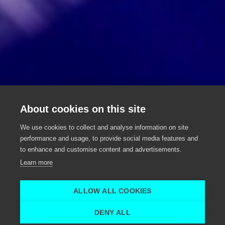
SLV Rent
About cookies on this site
Rental of sound, light and video
We use cookies to collect and analyse information on site
equipment
performance and usage, to provide social media features and
to enhance and customise content and advertisements.
Nevele
Learn more
SLV Rent uit Nevele
SLV Rent
ALLOW ALL COOKIES
Home
Logistic support
SLV Rent
DENY ALL