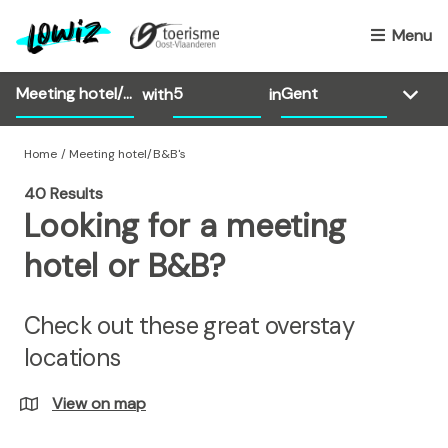
S
k
Menu
i
p
with
in
t
o
m
Home
Meeting hotel/B&B's
a
40 Results
i
Looking for a meeting
n
c
hotel or B&B?
o
n
Check out these great overstay
t
e
locations
n
t
View on map