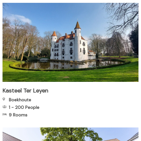
Kasteel Ter Leyen
Boekhoute
1
-
200
People
9 Rooms