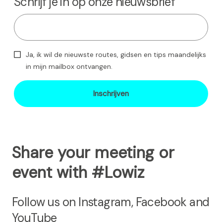
Schrijf je in op onze nieuwsbrief
Ja, ik wil de nieuwste routes, gidsen en tips maandelijks
in mijn mailbox ontvangen.
Inschrijven
Share your meeting or
event with #Lowiz
Follow us on Instagram, Facebook and
YouTube