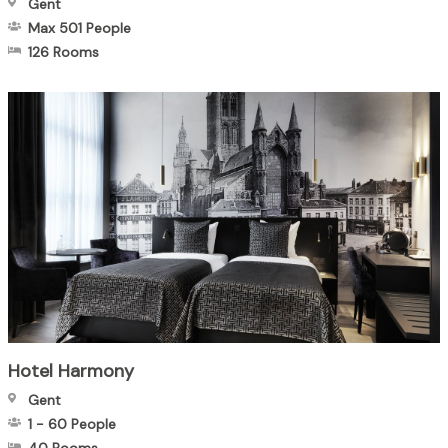
Gent
Max 501
People
126 Rooms
Hotel Harmony
Gent
1
-
60
People