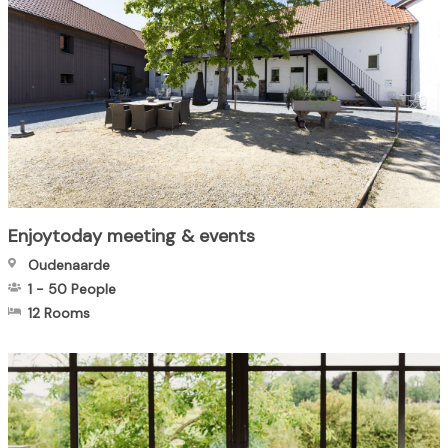
Enjoytoday meeting & events
Oudenaarde
1
-
50
People
12 Rooms