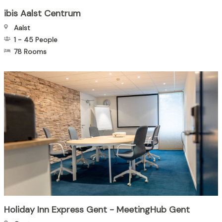
ibis Aalst Centrum
Aalst
1
-
45
People
78 Rooms
Holiday Inn Express Gent - MeetingHub Gent