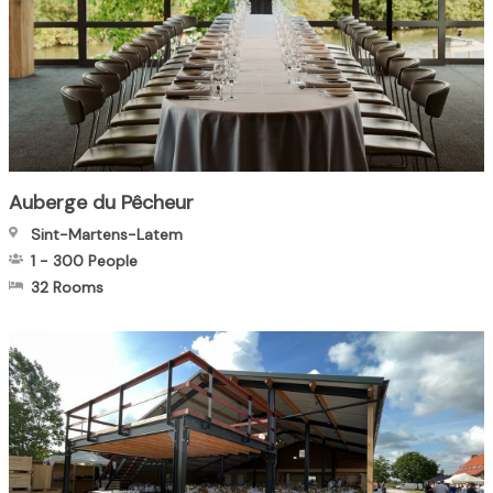
Auberge du Pêcheur
Sint-Martens-Latem
1
-
300
People
32 Rooms