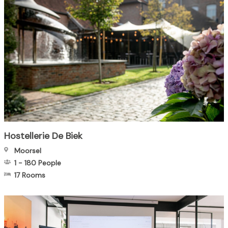
Hostellerie De Biek
Moorsel
1
-
180
People
17 Rooms