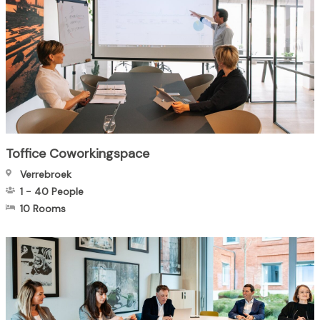
Toffice Coworkingspace
Verrebroek
1
-
40
People
10 Rooms