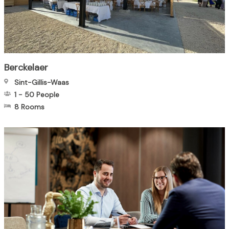
Berckelaer
Sint-Gillis-Waas
1
-
50
People
8 Rooms