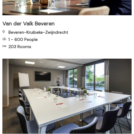
Van der Valk Beveren
Beveren-Kruibeke-Zwijndrecht
1
-
600
People
203 Rooms