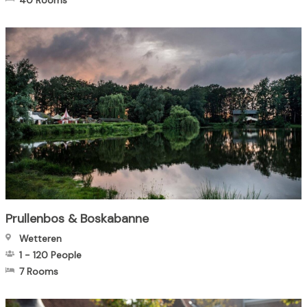
40 Rooms
Prullenbos & Boskabanne
Wetteren
1
-
120
People
7 Rooms